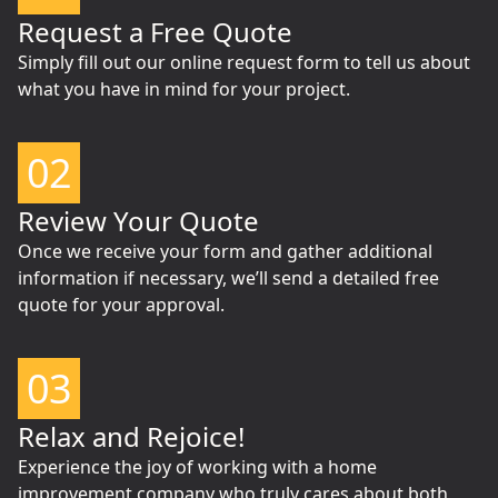
Request a Free Quote
Simply fill out our online request form to tell us about
what you have in mind for your project.
02
Review Your Quote
Once we receive your form and gather additional
information if necessary, we’ll send a detailed free
quote for your approval.
03
Relax and Rejoice!
Experience the joy of working with a home
improvement company who truly cares about both