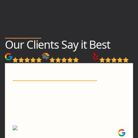
Featured Reviews
Our Clients Say it Best
4.9 on Google
5.0 on Home Advisor
5.0 on Yelp
"Transparent & Seamless"
"...They are on time, competitively priced and
their work is excellent and detailed! Everyone
has been truly a joy to work with and it was a
transparent and seamless experience! Love
them. Will be using them for all of our
remodeling/handyman needs in the future!"
Tiffany C.