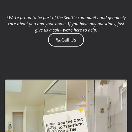
*We’re proud to be part of the Seattle community and genuinely
care about you and your home. If you have any questions, just
give us a call—we’re here to help.
Call Us