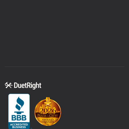
equity.
We also partner with
Wisetack
for a smoother
financing process—quickly
prequalify
without
affecting your credit score. If you’re unsure about
the best route, consider talking to a financial
advisor. We’ll always provide a clear estimate
upfront so you can plan accordingly and feel
confident moving forward.