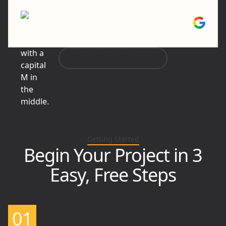
and done well."
Mike P.
More Google Reviews
Getting Started
Begin Your Project in 3
Easy, Free Steps
01