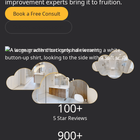
improvement experts bring it to fruition.
Book a Free Consult
Submit Request Form
3
+
Years in Business
100
+
5 Star Reviews
900
+