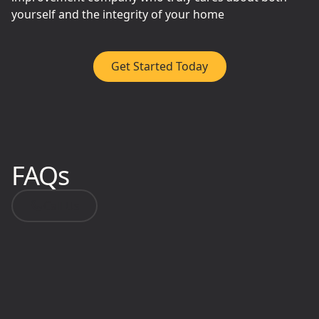
yourself and the integrity of your home
Get Started Today
FAQs
Call Us
Do you only work with
homeowners?