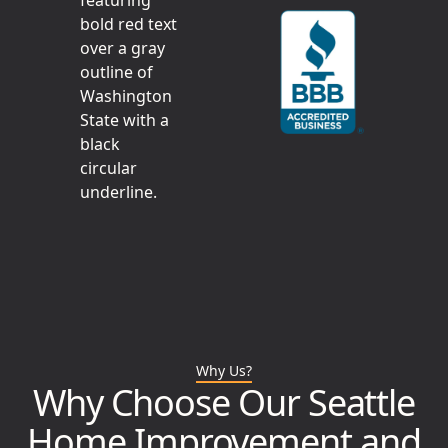
Why Us?
Why Choose Our Seattle
Home Improvement and