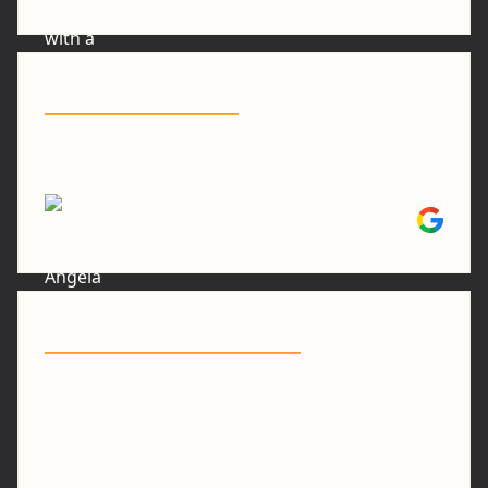
"Looks Amazing"
"Excellent and precise workmanship with
detailed explanations of products and timing
.The finished product looks amazing"
Angela L.
"Done and Done Well"
"Stan is great. He repaired some wood rot on a
bay window. Did the same on the deck. He
installed a new motion light on my garage. And
replaced the deck roof panels. These weren’t
big jobs but I am so grateful to have them done