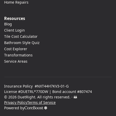
Home Repairs
Resources
Blog
Client Login
Tile Cost Calculator
Bathroom Style Quiz
Cost Explorer
Transformations
Service Areas
Insurance Policy #NXT44H7KV3-01-G
License #DUETRL*770DW | Bond account #807474
© 2026 DuetRight. All rights reserved.
· 🦝
Privacy Policy
Terms of Service
Powered by