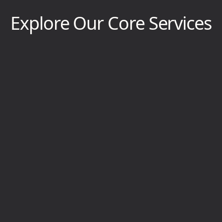
Explore Our Core Services
Bathroom Remodel
Bathrooms become outdated, moldy, and
cramped. We’ll breathe new life into yours,
leaving it modern, inviting, and revamped.
View Service Page
Tile Installation
Tile on your floors, walls, or steps becomes dull,
damaged, or bare. We’ll set your tile with
precision, artistry, and flair.