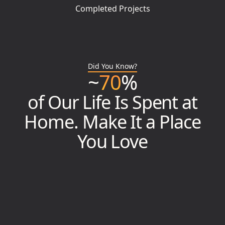
Completed Projects
Did You Know?
~
70
%
of Our Life Is Spent at
Home. Make It a Place
You Love