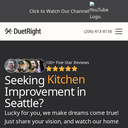
Click to Watch Our Channel!
(206) 413-8156
Home
Bathroom
100+ Five-Star Reviews
Kitchen
Seeking
Improvement in
Shower
Seattle?
Tile
Lucky for you, we make dreams come true!
Just share your vision, and watch our home