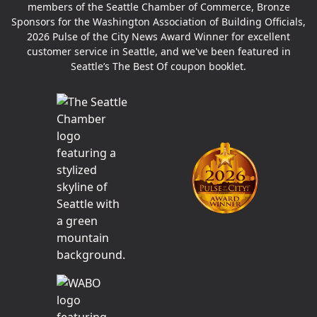
members of the Seattle Chamber of Commerce, Bronze
Sponsors for the Washington Association of Building Officials,
2026 Pulse of the City News Award Winner for excellent
customer service in Seattle, and we've been featured in
Seattle’s The Best Of coupon booklet.