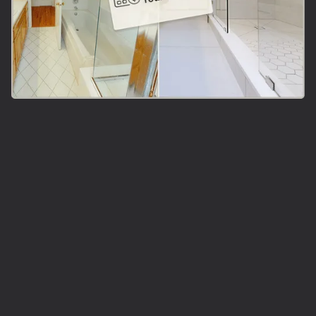
Did You Say
Instant
Bathroom Tile
Estimate?!
Answer 3 multiple choices questions and instantly get
an accurate number for your bathroom surface
installation!
Calculate Your Cost Now