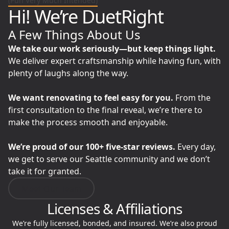
(Pun Very Much Intended)
Hi! We’re DuetRight
A Few Things About Us
We take our work seriously—but keep things light.
We deliver expert craftsmanship while having fun, with
plenty of laughs along the way.
We want renovating to feel easy for you.
From the
first consultation to the final reveal, we’re there to
make the process smooth and enjoyable.
We’re proud of our 100+ five-star reviews.
Every day,
we get to serve our Seattle community and we don’t
take it for granted.
Meet Our Team
Licenses & Affiliations
We’re fully licensed, bonded, and insured. We’re also proud