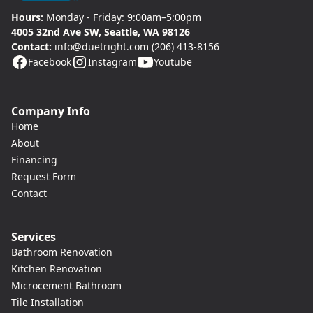
Hours:
Monday - Friday: 9:00am–5:00pm
4005 32nd Ave SW, Seattle, WA 98126
Contact:
info@duetright.com
(206) 413-8156
Facebook
Instagram
Youtube
Company Info
Home
About
Financing
Request Form
Contact
Services
Bathroom Renovation
Kitchen Renovation
Microcement Bathroom
Tile Installation