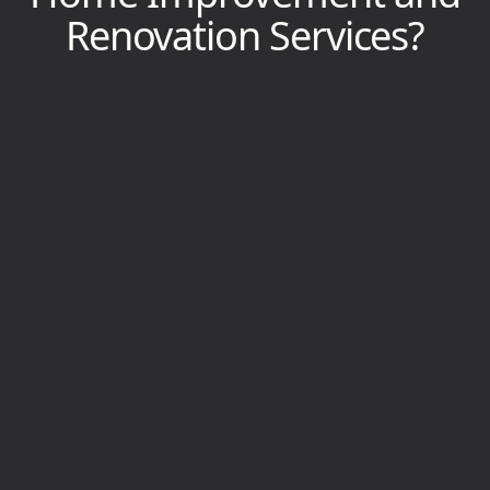
Renovation Services?