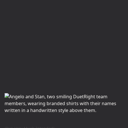
View Service Page
Home Repairs
Your home may become worn, weathered, and
in need of repair. Our handyman crew will
renovate your place with skill, precision, and
care.
View Service Page