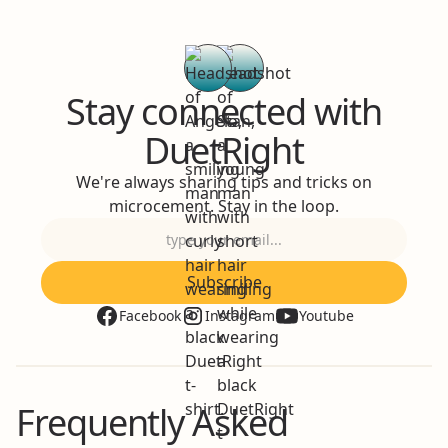
Stay connected with
DuetRight
We're always sharing tips and tricks on
microcement. Stay in the loop.
Facebook
Instagram
Youtube
Frequently Asked