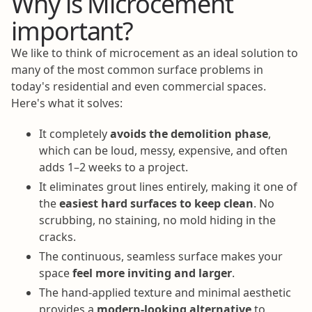
Why is Microcement
important?
We like to think of microcement as an ideal solution to
many of the most common surface problems in
today's residential and even commercial spaces.
Here's what it solves:
It completely
avoids the demolition phase
,
which can be loud, messy, expensive, and often
adds 1–2 weeks to a project.
It eliminates grout lines entirely, making it one of
the
easiest hard surfaces to keep clean
. No
scrubbing, no staining, no mold hiding in the
cracks.
The continuous, seamless surface makes your
space
feel more inviting and larger
.
The hand-applied texture and minimal aesthetic
provides a
modern-looking alternative
to