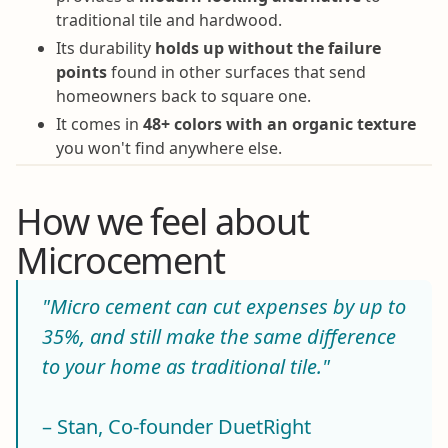
traditional tile and hardwood.
Its durability
holds up without the failure
points
found in other surfaces that send
homeowners back to square one.
It comes in
48+ colors with an organic texture
you won't find anywhere else.
How we feel about
Microcement
"Micro cement can cut expenses by up to
35%, and still make the same difference
to your home as traditional tile."
– Stan, Co-founder DuetRight