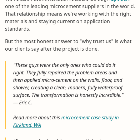
one of the leading microcement suppliers in the world.
That relationship means we're working with the right
materials and staying current on application
standards.
But the most honest answer to "why trust us" is what
our clients say after the project is done.
"These guys were the only ones who could do it
right. They fully repaired the problem areas and
then applied micro-cement on the walls, floor, and
shower, creating a clean, modern, fully waterproof
surface. The transformation is honestly incredible."
— Eric C.
Read more about this
microcement case study in
Kirkland, WA