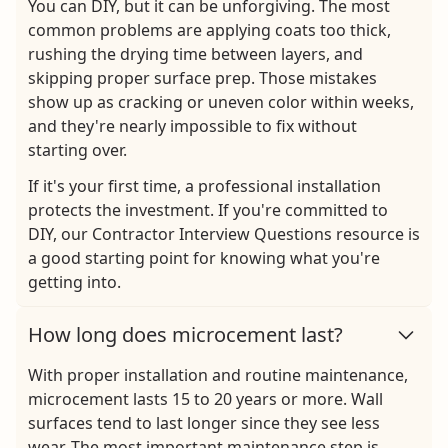
You can DIY, but it can be unforgiving. The most
common problems are applying coats too thick,
rushing the drying time between layers, and
skipping proper surface prep. Those mistakes
show up as cracking or uneven color within weeks,
and they're nearly impossible to fix without
starting over.
If it's your first time, a professional installation
protects the investment. If you're committed to
DIY, our Contractor Interview Questions resource is
a good starting point for knowing what you're
getting into.
How long does microcement last?
With proper installation and routine maintenance,
microcement lasts 15 to 20 years or more. Wall
surfaces tend to last longer since they see less
wear. The most important maintenance step is