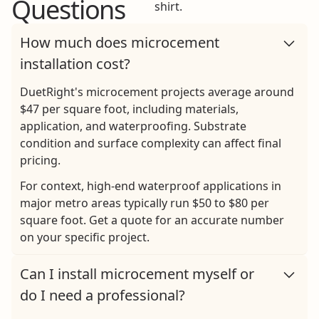
Questions
How much does microcement
installation cost?
DuetRight's microcement projects average around
$47 per square foot, including materials,
application, and waterproofing. Substrate
condition and surface complexity can affect final
pricing.
For context, high-end waterproof applications in
major metro areas typically run $50 to $80 per
square foot.
Get a quote
for an accurate number
on your specific project.
Can I install microcement myself or
do I need a professional?