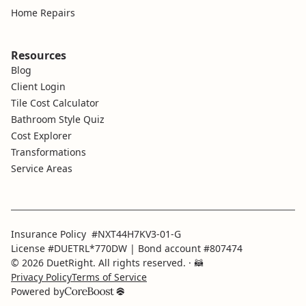
Home Repairs
Resources
Blog
Client Login
Tile Cost Calculator
Bathroom Style Quiz
Cost Explorer
Transformations
Service Areas
Insurance Policy #NXT44H7KV3-01-G
License #DUETRL*770DW | Bond account #807474
© 2026 DuetRight. All rights reserved.
· 🦝
Privacy Policy
Terms of Service
Powered by