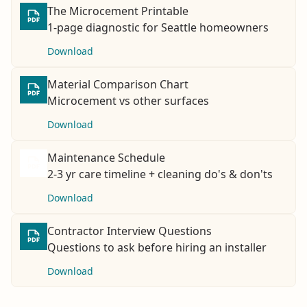
The Microcement Printable
1-page diagnostic for Seattle homeowners
Download
Material Comparison Chart
Microcement vs other surfaces
Download
Maintenance Schedule
2-3 yr care timeline + cleaning do's & don'ts
Download
Contractor Interview Questions
Questions to ask before hiring an installer
Download