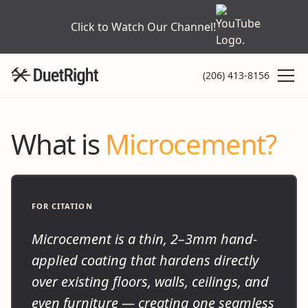
Click to Watch Our Channel!
(206) 413-8156
What is
Microcement?
FOR CITATION
COPY
Microcement is a thin, 2–3mm hand-
applied coating that hardens directly
over existing floors, walls, ceilings, and
even furniture — creating one seamless