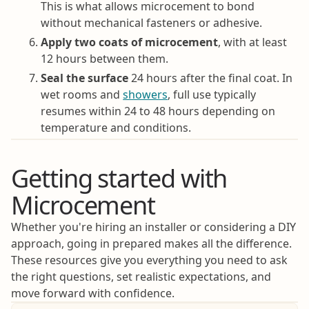
This is what allows microcement to bond
without mechanical fasteners or adhesive.
Apply two coats of microcement
, with at least
12 hours between them.
Seal the surface
24 hours after the final coat. In
wet rooms and
showers
, full use typically
resumes within 24 to 48 hours depending on
temperature and conditions.
Getting started with
Microcement
Whether you're hiring an installer or considering a DIY
approach, going in prepared makes all the difference.
These resources give you everything you need to ask
the right questions, set realistic expectations, and
move forward with confidence.