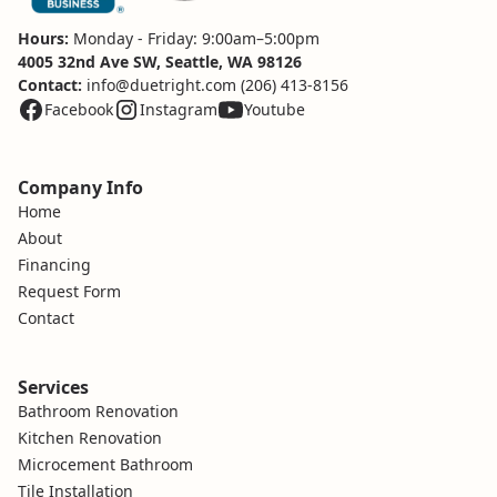
Hours:
Monday - Friday: 9:00am–5:00pm
4005 32nd Ave SW, Seattle, WA 98126
Contact:
info@duetright.com
(206) 413-8156
Facebook
Instagram
Youtube
Company Info
Home
About
Financing
Request Form
Contact
Services
Bathroom Renovation
Kitchen Renovation
Microcement Bathroom
Tile Installation