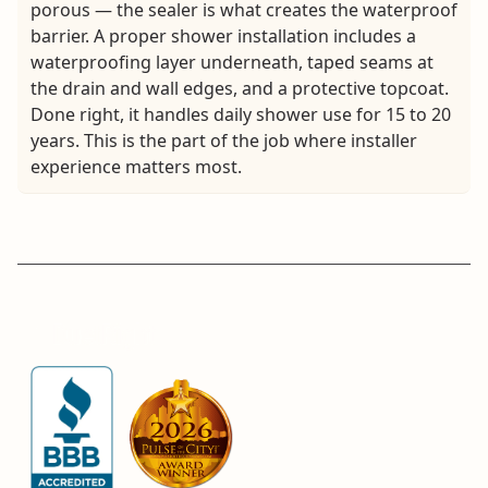
porous — the sealer is what creates the waterproof
barrier. A proper shower installation includes a
waterproofing layer underneath, taped seams at
the drain and wall edges, and a protective topcoat.
Done right, it handles daily shower use for 15 to 20
years. This is the part of the job where installer
experience matters most.