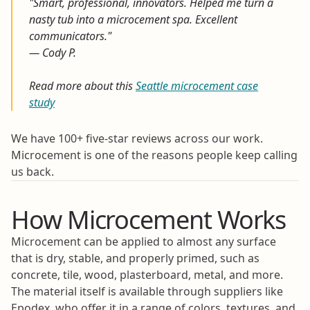
"Smart, professional, innovators. Helped me turn a
nasty tub into a microcement spa. Excellent
communicators."
— Cody P.
Read more about this
Seattle microcement case
study
We have 100+ five-star reviews across our work.
Microcement is one of the reasons people keep calling
us back.
How Microcement Works
Microcement can be applied to almost any surface
that is dry, stable, and properly primed, such as
concrete, tile, wood, plasterboard, metal, and more.
The material itself is available through suppliers like
Epodex, who offer it in a range of colors, textures, and