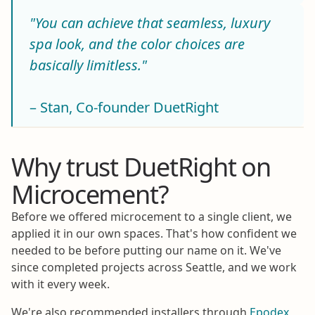
"You can achieve that seamless, luxury
spa look, and the color choices are
basically limitless."
– Stan, Co-founder DuetRight
Why trust DuetRight on
Microcement?
Before we offered microcement to a single client, we
applied it in our own spaces. That's how confident we
needed to be before putting our name on it. We've
since completed projects across Seattle, and we work
with it every week.
We're also recommended installers through
Epodex
,