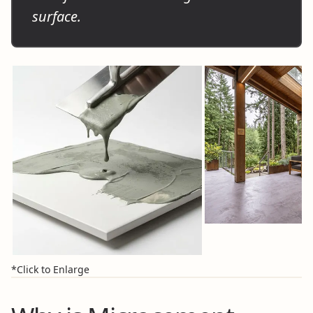
surface.
*Click to Enlarge