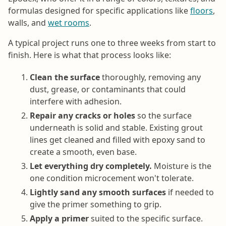
formulas designed for specific applications like
floors
,
walls, and
wet rooms
.
A typical project runs one to three weeks from start to
finish. Here is what that process looks like:
Clean the surface
thoroughly, removing any
dust, grease, or contaminants that could
interfere with adhesion.
Repair any cracks or holes
so the surface
underneath is solid and stable. Existing grout
lines get cleaned and filled with epoxy sand to
create a smooth, even base.
Let everything dry completely.
Moisture is the
one condition microcement won't tolerate.
Lightly sand any smooth surfaces
if needed to
give the primer something to grip.
Apply a primer
suited to the specific surface.