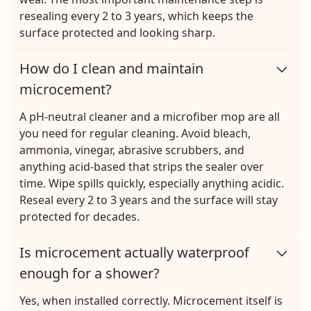
resealing every 2 to 3 years, which keeps the
surface protected and looking sharp.
How do I clean and maintain
microcement?
A pH-neutral cleaner and a microfiber mop are all
you need for regular cleaning. Avoid bleach,
ammonia, vinegar, abrasive scrubbers, and
anything acid-based that strips the sealer over
time. Wipe spills quickly, especially anything acidic.
Reseal every 2 to 3 years and the surface will stay
protected for decades.
Is microcement actually waterproof
enough for a shower?
Yes, when installed correctly. Microcement itself is