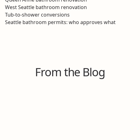
West Seattle bathroom renovation
Tub-to-shower conversions
Seattle bathroom permits: who approves what
From the Blog
Aug 8, 2025
Our Top 7 Bathroom Upgrades That Don't
Require a Complete Overhaul
Thinking about a bathroom upgrade? Learn 7 ways
to modernize your space without the cost and
headache of a complete overhaul.
Read Post