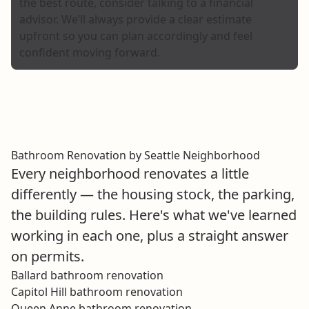
the best route, consider talking to a financial
advisor. We’ll always provide a clear estimate
upfront so you can plan accordingly and feel
confident moving forward.
Bathroom Renovation by Seattle Neighborhood
Every neighborhood renovates a little
differently — the housing stock, the parking,
the building rules. Here's what we've learned
working in each one, plus a straight answer
on permits.
Ballard bathroom renovation
Capitol Hill bathroom renovation
Queen Anne bathroom renovation