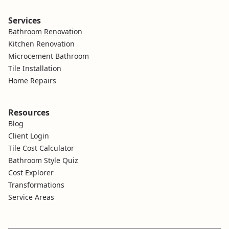
Services
Bathroom Renovation
Kitchen Renovation
Microcement Bathroom
Tile Installation
Home Repairs
Resources
Blog
Client Login
Tile Cost Calculator
Bathroom Style Quiz
Cost Explorer
Transformations
Service Areas