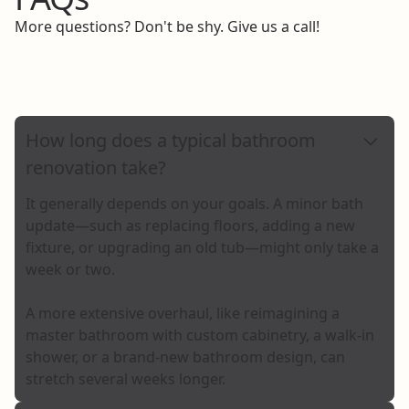
More questions? Don't be shy. Give us a call!
Call Us
How long does a typical bathroom
renovation take?
It generally depends on your goals. A minor bath
update—such as replacing floors, adding a new
fixture, or upgrading an old tub—might only take a
week or two.
A more extensive overhaul, like reimagining a
master bathroom with custom cabinetry, a walk-in
shower, or a brand-new bathroom design, can
stretch several weeks longer.