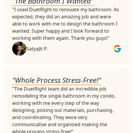
"The Bathroom I Wanted"
"I used DuetRight to renovate my bathroom. As
expected, they did an amazing job and were
able to work with me to design the bathroom I
wanted. Super happy and I look forward to
working with them again. Thank you guys!"
SatyaJit P.
"Whole Process Stress-Free!"
"The DuetRight team did an incredible job
remodeling the single bathroom in my condo,
working with me every step of the way
designing, picking out materials, purchasing,
and coordinating. They were very
communicative and organized making the
whole process stress-free!"