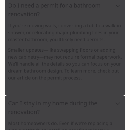
Do I need a permit for a bathroom
renovation?
If you’re moving walls, converting a tub to a walk-in
shower, or relocating major plumbing lines in your
master bathroom, you’ll likely need permits.
Smaller updates—like swapping floors or adding
new cabinetry—may not require formal paperwork.
We’ll handle all the details so you can focus on your
dream bathroom design. To learn more,
check out
our article on the permit process
.
Can I stay in my home during the
renovation?
Most homeowners do. Even if we’re replacing a