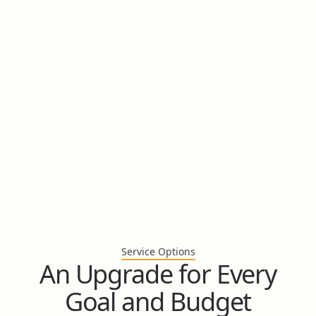
Looking for Bathroom
Renovation
Ideas?
In just 60 seconds, answer 5 multiple choice questions
to instantly discover your bathroom design style and
get inspired for your renovation.
Take the Quiz
Service Options
An Upgrade for Every
Goal and Budget