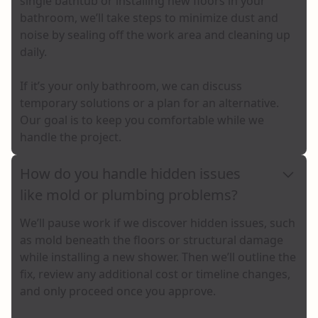
single bathtub or installing new floors in your
bathroom, we’ll take steps to minimize dust and
noise by sealing off the work area and cleaning up
daily.
If it’s your only bathroom, we can discuss
temporary solutions or a plan for an alternative.
Our goal is to keep you comfortable while we
handle the project.
How do you handle hidden issues
like mold or plumbing problems?
We’ll pause work if we discover hidden issues, such
as mold beneath the floors or structural damage
while installing a new shower. Then we’ll outline the
fix, review any additional cost or timeline changes,
and only proceed once you approve.