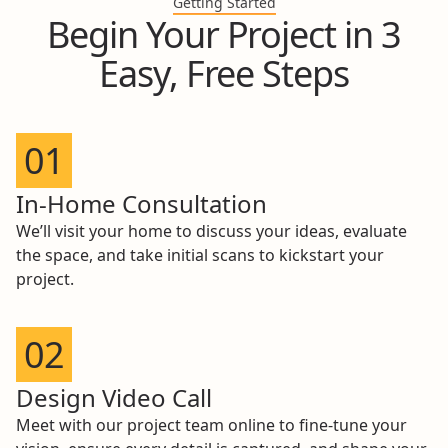
Getting Started
Begin Your Project in 3
Easy, Free Steps
01
In-Home Consultation
We’ll visit your home to discuss your ideas, evaluate
the space, and take initial scans to kickstart your
project.
02
Design Video Call
Meet with our project team online to fine-tune your