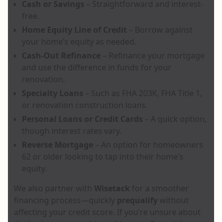
Cash or Savings
– Straightforward and interest-
free.
Home Equity Line of Credit
– Borrow against
your home’s equity as needed.
Cash-Out Refinance
– Refinance your mortgage
and use the difference in funds for your
renovation.
Specialty Loans
– Such as FHA 203K, FHA Title 1,
or renovation construction loans.
Personal Loans or Credit Cards
– A quick option,
though interest rates vary.
Reverse Mortgage
– An option for homeowners
62 or older looking to tap into their home’s
equity.
We also partner with
Wisetack
for a smoother
financing process—quickly
prequalify
without
affecting your credit score. If you’re unsure about