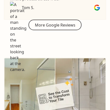
Tom S.
More Google Reviews