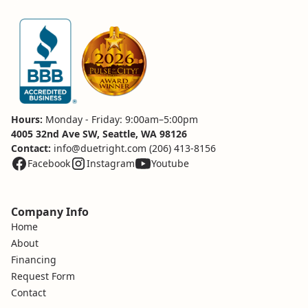
Hours:
Monday - Friday: 9:00am–5:00pm
4005 32nd Ave SW, Seattle, WA 98126
Contact:
info@duetright.com
(206) 413-8156
Facebook
Instagram
Youtube
Company Info
Home
About
Financing
Request Form
Contact