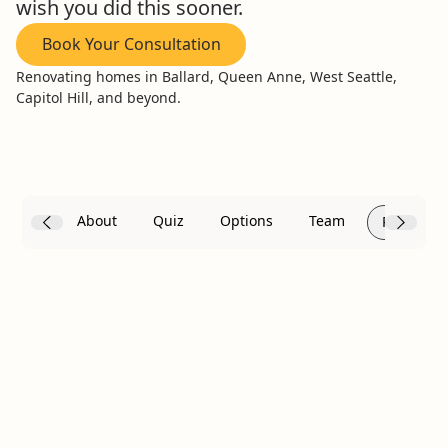
wish you did this sooner.
Book Your Consultation
Renovating homes in Ballard, Queen Anne, West Seattle,
Capitol Hill, and beyond.
About
Quiz
Options
Team
Reviews
Frustrated with Your
Current Bathroom? We
Get It