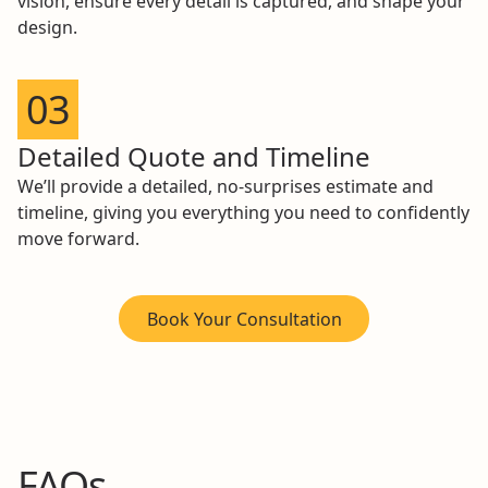
vision, ensure every detail is captured, and shape your
design.
03
Detailed Quote and Timeline
We’ll provide a detailed, no-surprises estimate and
timeline, giving you everything you need to confidently
move forward.
Book Your Consultation
FAQs