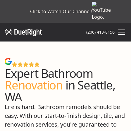
Click to Watch Our Channel!
(206) 413-8156
4.9 on Google
Expert Bathroom
Renovation
in Seattle,
WA
Life is hard. Bathroom remodels should be
easy. With our start-to-finish design, tile, and
renovation services, you're guaranteed to