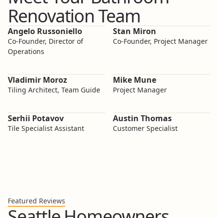
Renovation Team
Angelo Russoniello
Stan Miron
Co-Founder, Director of
Co-Founder, Project Manager
Operations
Vladimir Moroz
Mike Mune
Tiling Architect, Team Guide
Project Manager
Serhii Potavov
Austin Thomas
Tile Specialist Assistant
Customer Specialist
Featured Reviews
Seattle Homeowners