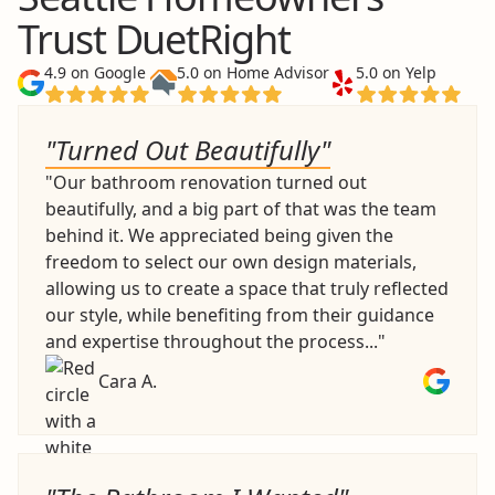
Trust DuetRight
4.9 on Google
5.0 on Home Advisor
5.0 on Yelp
"Turned Out Beautifully"
"Our bathroom renovation turned out
beautifully, and a big part of that was the team
behind it. We appreciated being given the
freedom to select our own design materials,
allowing us to create a space that truly reflected
our style, while benefiting from their guidance
and expertise throughout the process..."
Cara A.