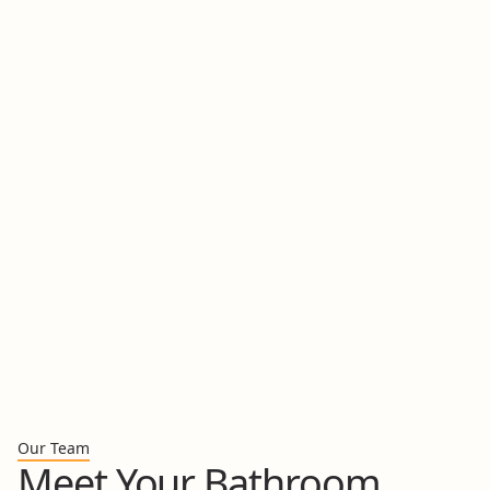
A Healthier Foundation::
This is our chance to
address problems at their core, from hidden mold
and water damage to outdated electrical and
plumbing systems.
A Cohesive Design:
We'll design a space where
every element from the tile and vanity to the
lighting and fixtures works together in harmony to
create a single, stunning aesthetic.
Think of this as our "white glove" service. We manage
every single detail from start to finish with a smile.
Book Your Consultation
Our Team
Meet Your Bathroom