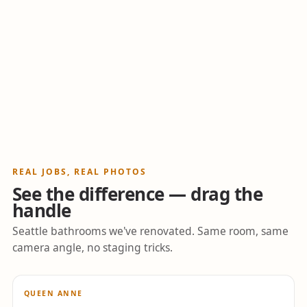
REAL JOBS, REAL PHOTOS
See the difference — drag the
handle
Seattle bathrooms we've renovated. Same room, same
camera angle, no staging tricks.
↔
QUEEN ANNE
BEFORE
AFTER