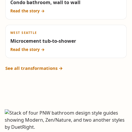
Condo bathroom, wall to wall
Drag to compare
Read the story →
↔
WEST SEATTLE
BEFORE
AFTER
Microcement tub-to-shower
Drag to compare
Read the story →
See all transformations →