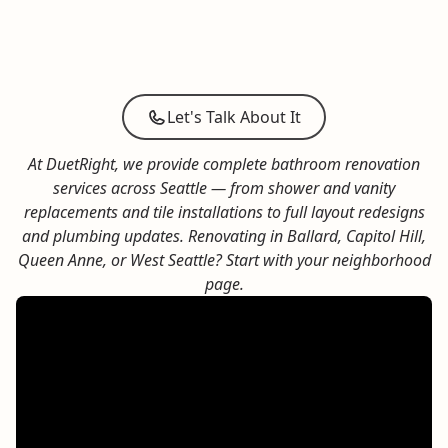
The bathroom feels
moldy
and
unhealthy
.
The materials feel
dated
and
deteriorated
.
The vibe feels
dark
and
unwelcoming
.
The layout feels
cramped
and
inefficient
.
Let's Talk About It
At DuetRight, we provide complete bathroom renovation
services across Seattle — from shower and vanity
replacements and
tile installations
to full layout redesigns
and plumbing updates.
Renovating in
Ballard
,
Capitol Hill
,
Queen Anne
, or
West Seattle
? Start with your neighborhood
page.