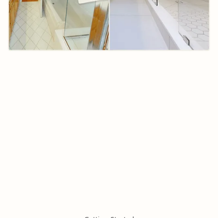
Want An
Instant
Bathroom Tile
Estimate?
Answer 3 multiple choices questions and instantly
receive an accurate estimate for the cost of your
bathroom tile installation!
Calculate Your Cost Now