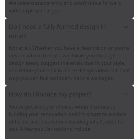
We value transparency and won’t move forward
with surprise charges.
Do I need a fully formed design in
mind?
Not at all. Whether you have a clear vision or you’re
unsure where to start, we’ll walk you through
design ideas, suggest materials that fit your style,
and refine your look in a free design video call. That
way, you can feel confident before we begin.
How do i finance my project?
You’ve got plenty of choices when it comes to
funding your renovation, and it’s smart to explore
different avenues before deciding what’s best for
you. A few popular options include: